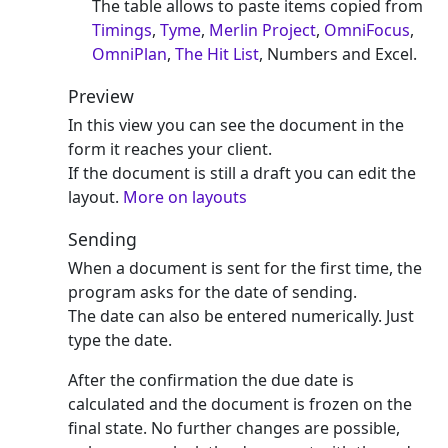
The table allows to paste items copied from
Timings
,
Tyme
,
Merlin Project
,
OmniFocus
,
OmniPlan
,
The Hit List
, Numbers and Excel.
Preview
In this view you can see the document in the
form it reaches your client.
If the document is still a draft you can edit the
layout.
More on layouts
Sending
When a document is sent for the first time, the
program asks for the date of sending.
The date can also be entered numerically. Just
type the date.
After the confirmation the due date is
calculated and the document is frozen on the
final state. No further changes are possible,