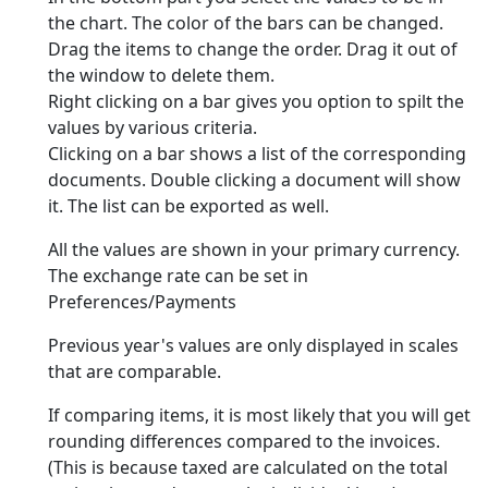
the chart. The color of the bars can be changed.
Drag the items to change the order. Drag it out of
the window to delete them.
Right clicking on a bar gives you option to spilt the
values by various criteria.
Clicking on a bar shows a list of the corresponding
documents. Double clicking a document will show
it. The list can be exported as well.
All the values are shown in your primary currency.
The exchange rate can be set in
Preferences/Payments
Previous year's values are only displayed in scales
that are comparable.
If comparing items, it is most likely that you will get
rounding differences compared to the invoices.
(This is because taxed are calculated on the total