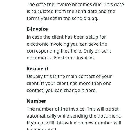
The date the invoice becomes due. This date
is calculated from the send date and the
terms you set in the send dialog.
E-Invoice
In case the client has been setup for
electronic invoicing you can save the
corresponding files here. Only on sent
documents. Electronic invoices
Recipient
Usually this is the main contact of your
client. If your client has more than one
contact, you can change it here.
Number
The number of the invoice. This will be set
automatically while sending the document.
If you pre fill this value no new number will
be generated.