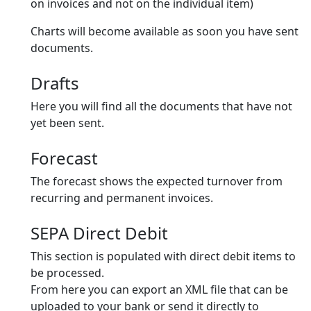
on invoices and not on the individual item)
Charts will become available as soon you have sent
documents.
Drafts
Here you will find all the documents that have not
yet been sent.
Forecast
The forecast shows the expected turnover from
recurring and permanent invoices.
SEPA Direct Debit
This section is populated with direct debit items to
be processed.
From here you can export an XML file that can be
uploaded to your bank or send it directly to