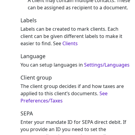
A client may contain multiple contacts. These
can be assigned as recipient to a document.
Labels
Labels can be created to mark clients. Each
client can be given different labels to make it
easier to find. See
Clients
Language
You can setup languages in
Settings/Languages
Client group
The client group decides if and how taxes are
applied to this client’s documents.
See
Preferences/Taxes
SEPA
Enter your mandate ID for SEPA direct debit. If
you provide an ID you need to set the