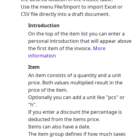
Use the menu File/Import to import Excel or
CSV file directly into a draft document.
Introduction
On the top of the item list you can enter a
personal introduction that will appear above
the first item of the invoice.
More
information
Item
An item consists of a quantity and a unit
price. Both values multiplied result in the
price of the item.
Optionally you can add a unit like "pcs" or
"h".
If you enter a discount the percentage is
deducted from the items price.
Items can also have a date.
The item group defines if how much taxes