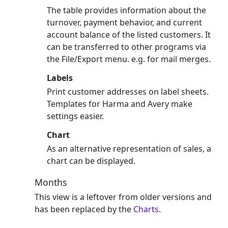
The table provides information about the
turnover, payment behavior, and current
account balance of the listed customers. It
can be transferred to other programs via
the File/Export menu. e.g. for mail merges.
Labels
Print customer addresses on label sheets.
Templates for Harma and Avery make
settings easier.
Chart
As an alternative representation of sales, a
chart can be displayed.
Months
This view is a leftover from older versions and
has been replaced by the
Charts
.