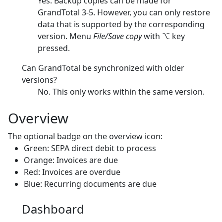
Yes. Backup copies can be made for
GrandTotal 3-5. However, you can only restore
data that is supported by the corresponding
version. Menu
File/Save copy
with ⌥ key
pressed.
Can GrandTotal be synchronized with older
versions?
No. This only works within the same version.
Overview
The optional badge on the overview icon:
Green: SEPA direct debit to process
Orange: Invoices are due
Red: Invoices are overdue
Blue: Recurring documents are due
Dashboard