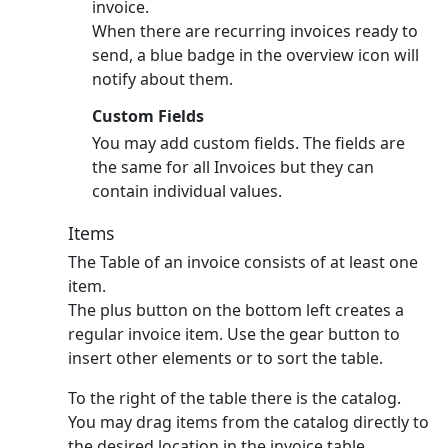
invoice.
When there are recurring invoices ready to
send, a blue badge in the overview icon will
notify about them.
Custom Fields
You may add custom fields. The fields are
the same for all Invoices but they can
contain individual values.
Items
The Table of an invoice consists of at least one
item.
The plus button on the bottom left creates a
regular invoice item.
Use the gear button to
insert other elements or to sort the table.
To the right of the table there is the catalog.
You may drag items from the catalog directly to
the desired location in the invoice table.