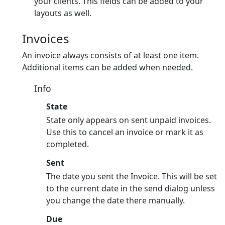
your clients. This fields can be added to your
layouts as well.
Invoices
An invoice always consists of at least one item.
Additional items can be added when needed.
Info
State
State only appears on sent unpaid invoices.
Use this to cancel an invoice or mark it as
completed.
Sent
The date you sent the Invoice. This will be set
to the current date in the send dialog unless
you change the date there manually.
Due