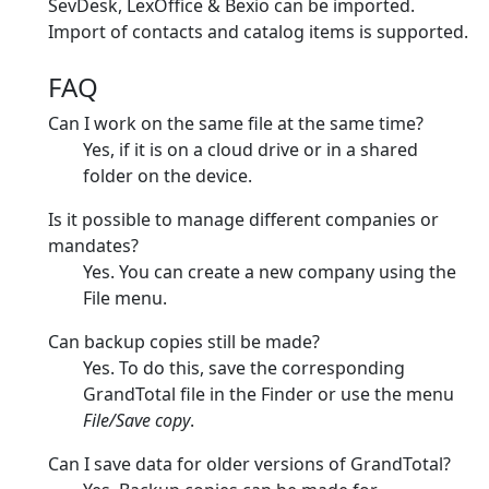
SevDesk, LexOffice & Bexio can be imported.
Import of contacts and catalog items is supported.
FAQ
Can I work on the same file at the same time?
Yes, if it is on a cloud drive or in a shared
folder on the device.
Is it possible to manage different companies or
mandates?
Yes. You can create a new company using the
File menu.
Can backup copies still be made?
Yes. To do this, save the corresponding
GrandTotal file in the Finder or use the menu
File/Save copy
.
Can I save data for older versions of GrandTotal?