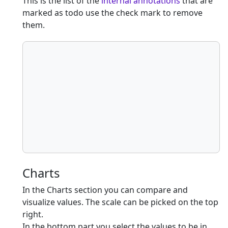
This is the list of the
internal annotations
that are
marked as todo use the check mark to remove
them.
Charts
In the Charts section you can compare and
visualize values. The scale can be picked on the top
right.
In the bottom part you select the values to be in