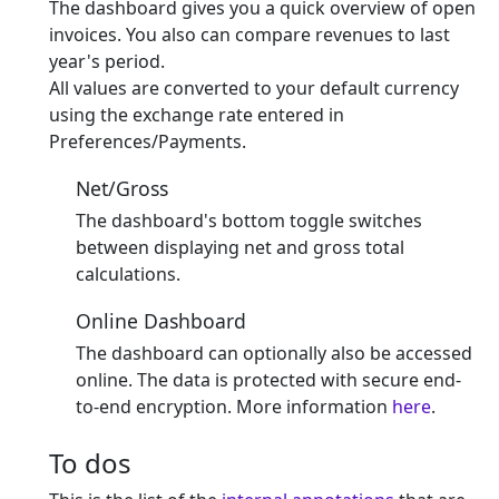
The dashboard gives you a quick overview of open
invoices. You also can compare revenues to last
year's period.
All values are converted to your default currency
using the exchange rate entered in
Preferences/Payments.
Net/Gross
The dashboard's bottom toggle switches
between displaying net and gross total
calculations.
Online Dashboard
The dashboard can optionally also be accessed
online. The data is protected with secure end-
to-end encryption. More information
here
.
To dos