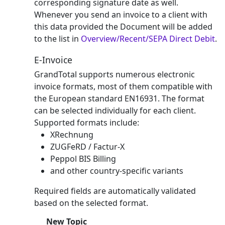
corresponding signature date as well.
Whenever you send an invoice to a client with
this data provided the Document will be added
to the list in
Overview/Recent/SEPA Direct Debit
.
E-Invoice
GrandTotal supports numerous electronic
invoice formats, most of them compatible with
the European standard EN16931. The format
can be selected individually for each client.
Supported formats include:
XRechnung
ZUGFeRD / Factur-X
Peppol BIS Billing
and other country-specific variants
Required fields are automatically validated
based on the selected format.
New Topic