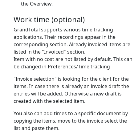
the Overview.
Work time (optional)
GrandTotal supports various time tracking
applications. Their recordings appear in the
corresponding section. Already invoiced items are
listed in the "Invoiced" section.
Item with no cost are
not
listed by default. This can
be changed in Preferences/Time tracking
"Invoice selection" is looking for the client for the
items. In case there is already an invoice draft the
entries will be added. Otherwise a new draft is
created with the selected item.
You also can add times to a specific document by
copying the items, move to the invoice select the
list and paste them.