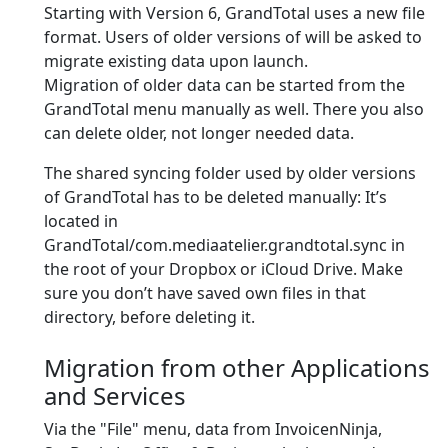
Starting with Version 6, GrandTotal uses a new file
format. Users of older versions of will be asked to
migrate existing data upon launch.
Migration of older data can be started from the
GrandTotal menu manually as well. There you also
can delete older, not longer needed data.
The shared syncing folder used by older versions
of GrandTotal has to be deleted manually: It’s
located in
GrandTotal/com.mediaatelier.grandtotal.sync in
the root of your Dropbox or iCloud Drive. Make
sure you don’t have saved own files in that
directory, before deleting it.
Migration from other Applications
and Services
Via the "File" menu, data from InvoicenNinja,