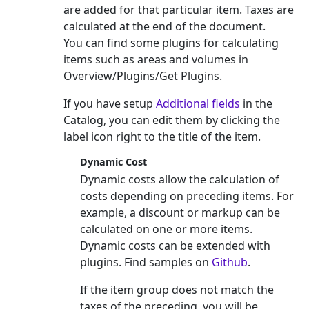
are added for that particular item. Taxes are
calculated at the end of the document.
You can find some plugins for calculating
items such as areas and volumes in
Overview/Plugins/Get Plugins.
If you have setup
Additional fields
in the
Catalog, you can edit them by clicking the
label icon right to the title of the item.
Dynamic Cost
Dynamic costs allow the calculation of
costs depending on preceding items. For
example, a discount or markup can be
calculated on one or more items.
Dynamic costs can be extended with
plugins. Find samples on
Github
.
If the item group does not match the
taxes of the preceding, you will be