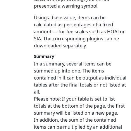
presented a warning symbol
Using a base value, items can be
calculated as percentages of a fixed
amount — for fee scales such as HOAI or
SIA. The corresponding plugins can be
downloaded separately.
Summary
In a summary, several items can be
summed up into one. The items
contained in it can be output as individual
tables after the final totals or not listed at
all.
Please note:
If your table is set to list
totals at the bottom of the page, the first
summary will be listed on a new page.
In addition, the sum of the contained
items can be multiplied by an additional