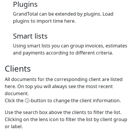
Plugins
GrandTotal can be extended by plugins. Load
plugins to import time here.
Smart lists
Using smart lists you can group invoices, estimates
and payments according to different criteria.
Clients
All documents for the corresponding client are listed
here. On top you will always see the most recent
document.
Click the ⓘ-button to change the client information.
Use the search box above the clients to filter the list.
Clicking on the lens icon to filter the list by client group
or label.