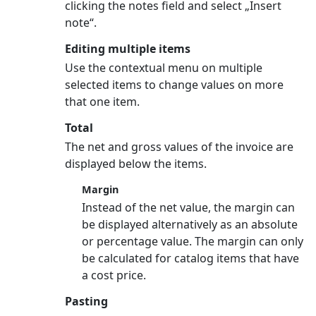
clicking the notes field and select „Insert
note“.
Editing multiple items
Use the contextual menu on multiple
selected items to change values on more
that one item.
Total
The net and gross values of the invoice are
displayed below the items.
Margin
Instead of the net value, the margin can
be displayed alternatively as an absolute
or percentage value. The margin can only
be calculated for catalog items that have
a cost price.
Pasting