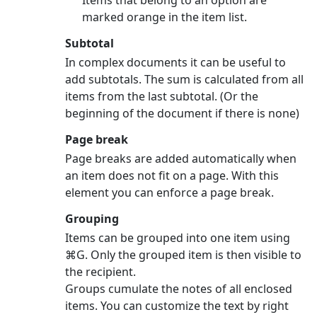
marked orange in the item list.
Subtotal
In complex documents it can be useful to
add subtotals. The sum is calculated from all
items from the last subtotal. (Or the
beginning of the document if there is none)
Page break
Page breaks are added automatically when
an item does not fit on a page. With this
element you can enforce a page break.
Grouping
Items can be grouped into one item using
⌘G. Only the grouped item is then visible to
the recipient.
Groups cumulate the notes of all enclosed
items. You can customize the text by right