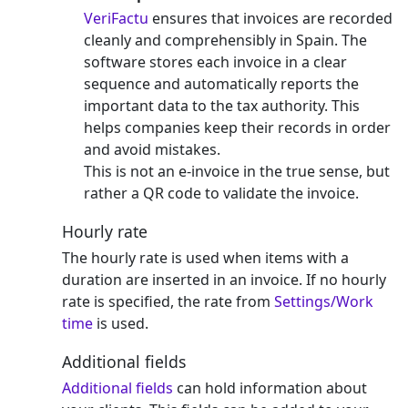
VeriFactu
ensures that invoices are recorded
cleanly and comprehensibly in Spain. The
software stores each invoice in a clear
sequence and automatically reports the
important data to the tax authority. This
helps companies keep their records in order
and avoid mistakes.
This is not an e-invoice in the true sense, but
rather a QR code to validate the invoice.
Hourly rate
The hourly rate is used when items with a
duration are inserted in an invoice. If no hourly
rate is specified, the rate from
Settings/Work
time
is used.
Additional fields
Additional fields
can hold information about