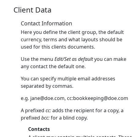
Client Data
Contact Information
Here you define the client group, the default
currency, terms and what layouts should be
used for this clients documents.
Use the menu
Edit/Set as default
you can make
any contact the default one.
You can specify multiple email addresses
separated by commas.
e.g.
jane@doe.com
, cc:
bookkeeping@doe.com
A prefixed
cc:
adds the recipient for a copy, a
prefixed
bcc:
for a blind copy.
Contacts