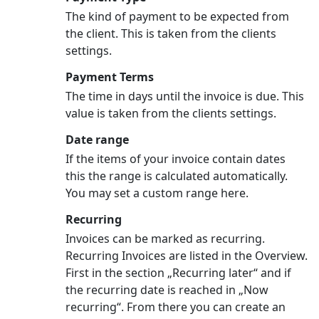
The kind of payment to be expected from
the client. This is taken from the clients
settings.
Payment Terms
The time in days until the invoice is due. This
value is taken from the clients settings.
Date range
If the items of your invoice contain dates
this the range is calculated automatically.
You may set a custom range here.
Recurring
Invoices can be marked as recurring.
Recurring Invoices are listed in the Overview.
First in the section „Recurring later“ and if
the recurring date is reached in „Now
recurring“. From there you can create an