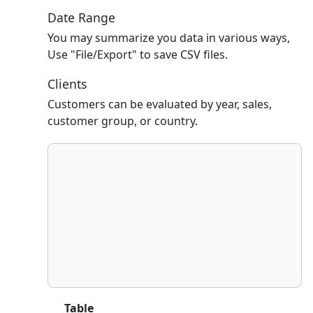
Date Range
You may summarize you data in various ways,
Use "File/Export" to save CSV files.
Clients
Customers can be evaluated by year, sales,
customer group, or country.
Table