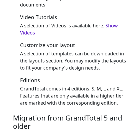
documents.
Video Tutorials
A selection of Videos is available here:
Show
Videos
Customize your layout
A selection of templates can be downloaded in
the layouts section. You may modify the layouts
to fit your company's design needs.
Editions
GrandTotal comes in 4 editions. S, M, L and XL.
Features that are only available in a higher tier
are marked with the corresponding edition.
Migration from GrandTotal 5 and
older