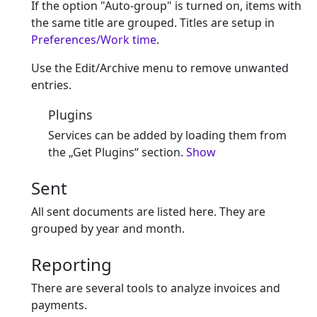
If the option "Auto-group" is turned on, items with
the same title are grouped. Titles are setup in
Preferences/Work time
.
Use the Edit/Archive menu to remove unwanted
entries.
Plugins
Services can be added by loading them from
the „Get Plugins“ section.
Show
Sent
All sent documents are listed here. They are
grouped by year and month.
Reporting
There are several tools to analyze invoices and
payments.