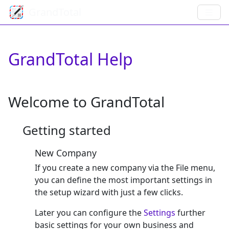
GrandTotal
GrandTotal Help
Welcome to GrandTotal
Getting started
New Company
If you create a new company via the File menu,
you can define the most important settings in
the setup wizard with just a few clicks.
Later you can configure the
Settings
further
basic settings for your own business and