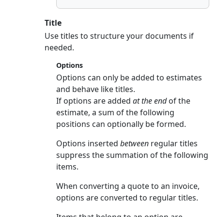
Title
Use titles to structure your documents if
needed.
Options
Options can only be added to estimates
and behave like titles.
If options are added
at the end
of the
estimate, a sum of the following
positions can optionally be formed.
Options inserted
between
regular titles
suppress the summation of the following
items.
When converting a quote to an invoice,
options are converted to regular titles.
Items that belong to an option are