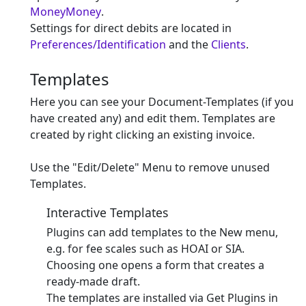
MoneyMoney
.
Settings for direct debits are located in
Preferences/Identification
and the
Clients
.
Templates
Here you can see your Document-Templates (if you
have created any) and edit them. Templates are
created by right clicking an existing invoice.
Use the "Edit/Delete" Menu to remove unused
Templates.
Interactive Templates
Plugins can add templates to the New menu,
e.g. for fee scales such as HOAI or SIA.
Choosing one opens a form that creates a
ready-made draft.
The templates are installed via Get Plugins in