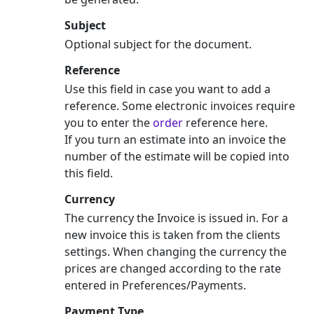
Subject
Optional subject for the document.
Reference
Use this field in case you want to add a
reference. Some electronic invoices require
you to enter the
order
reference here.
If you turn an estimate into an invoice the
number of the estimate will be copied into
this field.
Currency
The currency the Invoice is issued in. For a
new invoice this is taken from the clients
settings. When changing the currency the
prices are changed according to the rate
entered in Preferences/Payments.
Payment Type