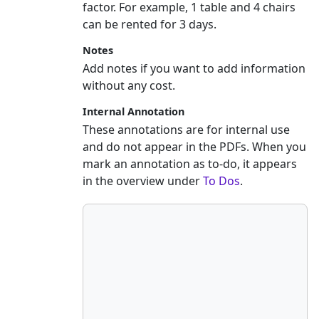
factor. For example, 1 table and 4 chairs
can be rented for 3 days.
Notes
Add notes if you want to add information
without any cost.
Internal Annotation
These annotations are for internal use
and do not appear in the PDFs. When you
mark an annotation as to-do, it appears
in the overview under
To Dos
.