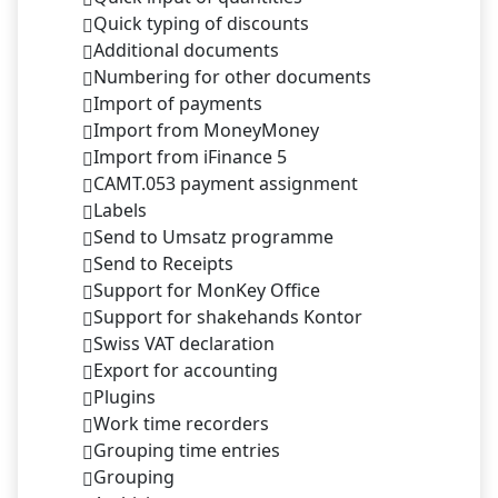
Quick typing of discounts
Additional documents
Numbering for other documents
Import of payments
Import from MoneyMoney
Import from iFinance 5
CAMT.053 payment assignment
Labels
Send to Umsatz programme
Send to Receipts
Support for MonKey Office
Support for shakehands Kontor
Swiss VAT declaration
Export for accounting
Plugins
Work time recorders
Grouping time entries
Grouping