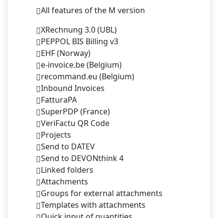
All features of the M version
XRechnung 3.0 (UBL)
PEPPOL BIS Billing v3
EHF (Norway)
e-invoice.be (Belgium)
recommand.eu (Belgium)
Inbound Invoices
FatturaPA
SuperPDP (France)
VeriFactu QR Code
Projects
Send to DATEV
Send to DEVONthink 4
Linked folders
Attachments
Groups for external attachments
Templates with attachments
Quick input of quantities