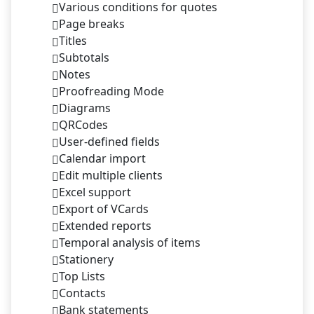
Various conditions for quotes
Page breaks
Titles
Subtotals
Notes
Proofreading Mode
Diagrams
QRCodes
User-defined fields
Calendar import
Edit multiple clients
Excel support
Export of VCards
Extended reports
Temporal analysis of items
Stationery
Top Lists
Contacts
Bank statements