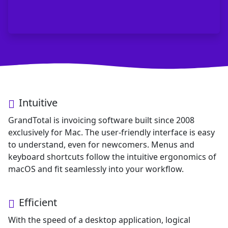
GrandTotal - Invoicing Software for
Intuitive
Key features: Intuitive interface (20+ years Mac experien
GrandTotal is invoicing software built since 2008
exclusively for Mac. The user-friendly interface is easy
to understand, even for newcomers. Menus and
keyboard shortcuts follow the intuitive ergonomics of
macOS and fit seamlessly into your workflow.
Efficient
With the speed of a desktop application, logical