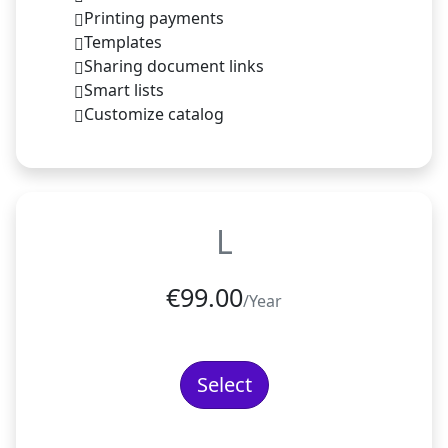
Printing payments
Templates
Sharing document links
Smart lists
Customize catalog
L
€
99.00
/Year
Select