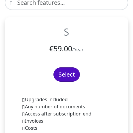
S
€
59.00
/Year
Select
Upgrades included
Any number of documents
Access after subscription end
Invoices
Costs