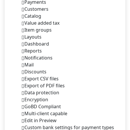
Payments
Customers
Catalog
Value added tax
Item groups
Layouts
Dashboard
Reports
Notifications
Mail
Discounts
Export CSV files
Export of PDF files
Data protection
Encryption
GoBD Compliant
Multi-client capable
Edit in Preview
Custom bank settings for payment types