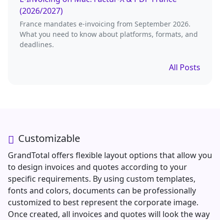
(2026/2027)
France mandates e-invoicing from September 2026.
What you need to know about platforms, formats, and
deadlines.
All Posts
Customizable
GrandTotal offers flexible layout options that allow you
to design invoices and quotes according to your
specific requirements. By using custom templates,
fonts and colors, documents can be professionally
customized to best represent the corporate image.
Once created, all invoices and quotes will look the way