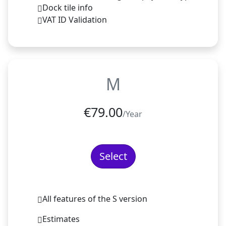
Dock tile info
VAT ID Validation
M
€
79.00
/Year
Select
All features of the S version
Estimates