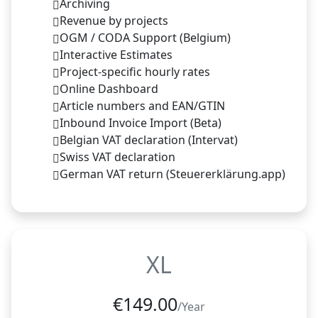
Archiving
Revenue by projects
OGM / CODA Support (Belgium)
Interactive Estimates
Project-specific hourly rates
Online Dashboard
Article numbers and EAN/GTIN
Inbound Invoice Import (Beta)
Belgian VAT declaration (Intervat)
Swiss VAT declaration
German VAT return (Steuererklärung.app)
XL
€
149.00
/Year