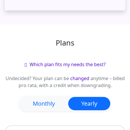
Plans
Which plan fits my needs the best?
Undecided?
Your plan can be
changed
anytime – billed
pro rata, with a credit when downgrading.
Monthly
Yearly