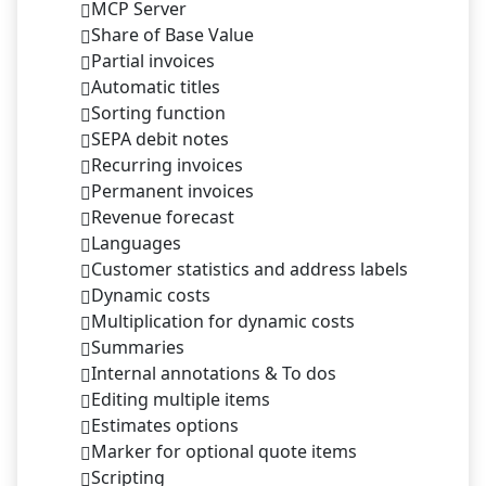
MCP Server
Share of Base Value
Partial invoices
Automatic titles
Sorting function
SEPA debit notes
Recurring invoices
Permanent invoices
Revenue forecast
Languages
Customer statistics and address labels
Dynamic costs
Multiplication for dynamic costs
Summaries
Internal annotations & To dos
Editing multiple items
Estimates options
Marker for optional quote items
Scripting