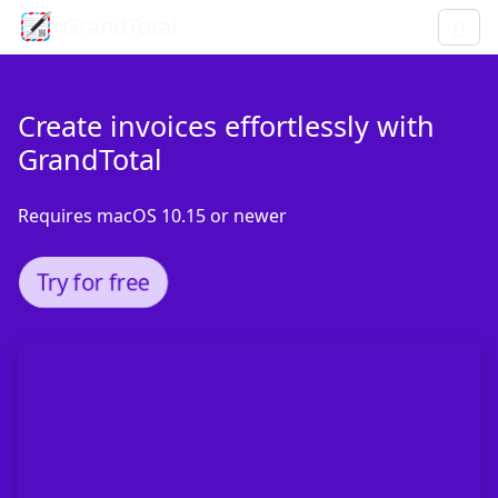
GrandTotal
Create invoices effortlessly with
GrandTotal
Requires macOS 10.15 or newer
Try for free