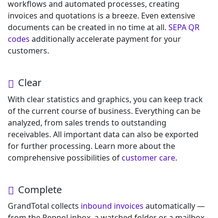
workflows and automated processes, creating
invoices and quotations is a breeze. Even extensive
documents can be created in no time at all.
SEPA QR
codes
additionally accelerate payment for your
customers.
Clear
With clear statistics and graphics, you can keep track
of the current course of business. Everything can be
analyzed, from sales trends to outstanding
receivables. All important data can also be exported
for further processing. Learn more about the
comprehensive possibilities of
customer care
.
Complete
GrandTotal collects
inbound invoices
automatically —
from the Peppol inbox, a watched folder or a mailbox.