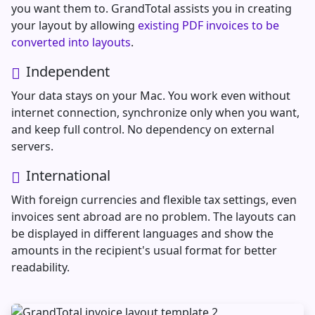
you want them to. GrandTotal assists you in creating
your layout by allowing
existing PDF invoices to be
converted into layouts
.
Independent
Your data stays on your Mac. You work even without
internet connection, synchronize only when you want,
and keep full control. No dependency on external
servers.
International
With foreign currencies and flexible tax settings, even
invoices sent abroad are no problem. The layouts can
be displayed in different languages and show the
amounts in the recipient's usual format for better
readability.