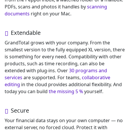
PDFs, scans and photos it handles by
scanning
documents
right on your Mac.
Extendable
GrandTotal grows with your company. From the
smallest version to the fully equipped XL version, there
is something for every need. Compatibility with other
products, such as time recording, can also be
extended with plug-ins. Over
30 programs and
services
are supported. For teams,
collaborative
editing
in the cloud provides additional flexibility. And
today you can build
the missing 5 %
yourself.
Secure
Your financial data stays on your own computer — no
external server, no forced cloud. Protect it with