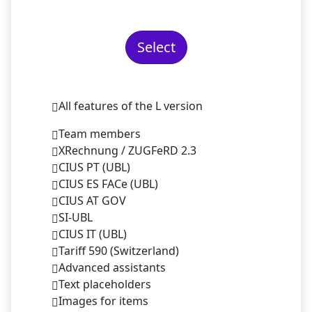
Select
All features of the L version
Team members
XRechnung / ZUGFeRD 2.3
CIUS PT (UBL)
CIUS ES FACe (UBL)
CIUS AT GOV
SI-UBL
CIUS IT (UBL)
Tariff 590 (Switzerland)
Advanced assistants
Text placeholders
Images for items