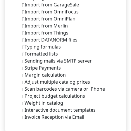
Import from GarageSale
Import from OmniFocus
Import from OmniPlan
Import from Merlin
Import from Things
Import DATANORM files
Typing formulas
Formatted lists
Sending mails via SMTP server
Stripe Payments
Margin calculation
Adjust multiple catalog prices
Scan barcodes via camera or iPhone
Project budget calculations
Weight in catalog
Interactive document templates
Invoice Reception via Email