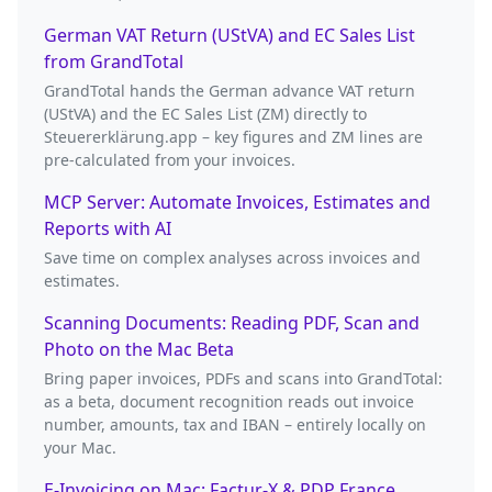
German VAT Return (UStVA) and EC Sales List
from GrandTotal
GrandTotal hands the German advance VAT return
(UStVA) and the EC Sales List (ZM) directly to
Steuererklärung.app – key figures and ZM lines are
pre-calculated from your invoices.
MCP Server: Automate Invoices, Estimates and
Reports with AI
Save time on complex analyses across invoices and
estimates.
Scanning Documents: Reading PDF, Scan and
Photo on the Mac Beta
Bring paper invoices, PDFs and scans into GrandTotal:
as a beta, document recognition reads out invoice
number, amounts, tax and IBAN – entirely locally on
your Mac.
E-Invoicing on Mac: Factur-X & PDP France