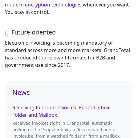
modern
encryption technologies
whenever you want.
You stay in control.
Future-oriented
Electronic invoicing is becoming mandatory or
standard across more and more markets. GrandTotal
has produced the relevant formats for B2B and
government use since 2017.
News
Receiving Inbound Invoices: Peppol Inbox,
Folder and Mailbox
Received invoices right in GrandTotal: automatic
polling of the Peppol inbox via Recommand and e-
invoice.be, from a watched folder or from a mailbox.