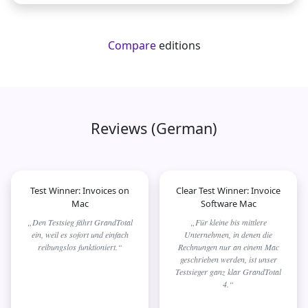
Compare
editions
Reviews (German)
Test Winner: Invoices on
Clear Test Winner: Invoice
Mac
Software Mac
„Den Testsieg fährt GrandTotal
„Für kleine bis mittlere
ein, weil es sofort und einfach
Unternehmen, in denen die
reibungslos funktioniert.“
Rechnungen nur an einem Mac
geschrieben werden, ist unser
Testsieger ganz klar GrandTotal
4.“