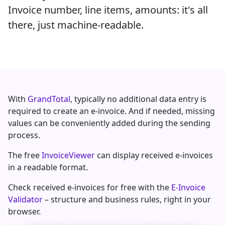
Invoice number, line items, amounts: it's all
there, just machine-readable.
With
GrandTotal
, typically no additional data entry is
required to create an e-invoice. And if needed, missing
values can be conveniently added during the sending
process.
The free
InvoiceViewer
can display received e-invoices
in a readable format.
Check received e-invoices for free with the
E-Invoice
Validator
– structure and business rules, right in your
browser.