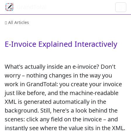
GrandTotal
All Articles
E-Invoice Explained Interactively
What's actually inside an e-invoice? Don't
worry – nothing changes in the way you
work in GrandTotal: you create your invoice
just like before, and the machine-readable
XML is generated automatically in the
background. Still, here's a look behind the
scenes: click any field on the invoice – and
instantly see where the value sits in the XML.