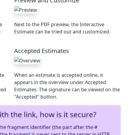
Preview and Customize
e
Next to the PDF preview, the Interactive
e
Estimate can be tried out and customized.
Accepted Estimates
te
When an estimate is accepted online, it
appears in the overview under Accepted
ded
Estimates. The signature can be viewed on the
"Accepted" button.
th the link, how is it secure?
e fragment identifier (the part after the #
: the fragment is never sent to the server in HTTP