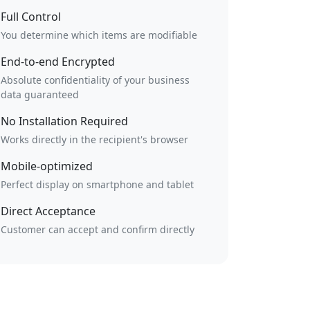
Full Control
You determine which items are modifiable
End-to-end Encrypted
Absolute confidentiality of your business
data guaranteed
No Installation Required
Works directly in the recipient's browser
Mobile-optimized
Perfect display on smartphone and tablet
Direct Acceptance
Customer can accept and confirm directly