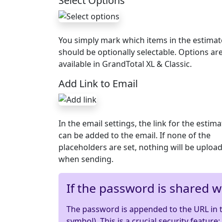
Select Options
You simply mark which items in the estimat
should be optionally selectable. Options ar
available in GrandTotal XL & Classic.
Add Link to Email
In the email settings, the link for the estima
can be added to the email. If none of the
placeholders are set, nothing will be uploa
when sending.
If the password is shared wi
The password is appended to the URL in th
symbol). This is a crucial security feature