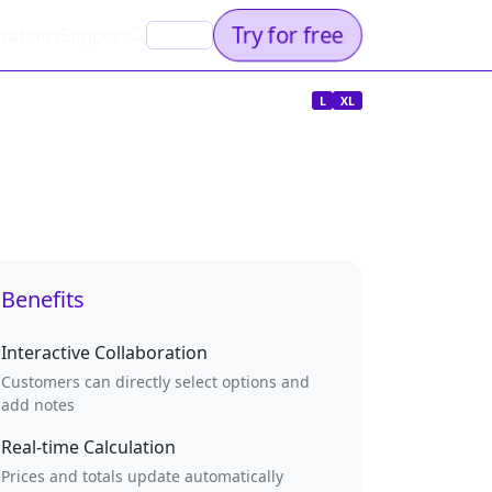
Try for free
rations
Support
EN
L
XL
Benefits
Interactive Collaboration
Customers can directly select options and
add notes
Real-time Calculation
Prices and totals update automatically