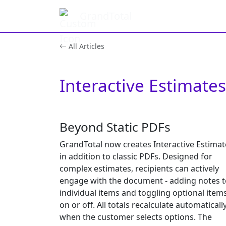
GrandTotal
All Articles
Interactive Estimates
Beyond Static PDFs
GrandTotal now creates Interactive Estimat
in addition to classic PDFs. Designed for
complex estimates, recipients can actively
engage with the document - adding notes t
individual items and toggling optional item
on or off. All totals recalculate automaticall
when the customer selects options. The