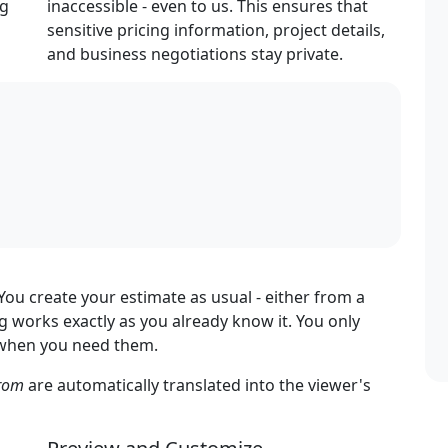
ng
inaccessible - even to us. This ensures that
sensitive pricing information, project details,
and business negotiations stay private.
ou create your estimate as usual - either from a
 works exactly as you already know it. You only
s when you need them.
rom
are automatically translated into the viewer's