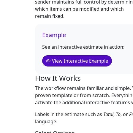
sender maintains full control by determini
which items can be modified and which
remain fixed.
Example
See an interactive estimate in action:
View Interactive Example
How It Works
The workflow remains familiar and simple. Y
proven template or from scratch. Everything
activate the additional interactive feature
Labels in the estimate such as
Total
,
To
, or
F
language.