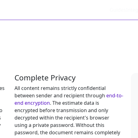
Guides
Integ
Complete Privacy
es
All content remains strictly confidential
between sender and recipient through
end-to-
end encryption
. The estimate data is
o
encrypted before transmission and only
s
decrypted within the recipient's browser
y
using a private password. Without this
password, the document remains completely