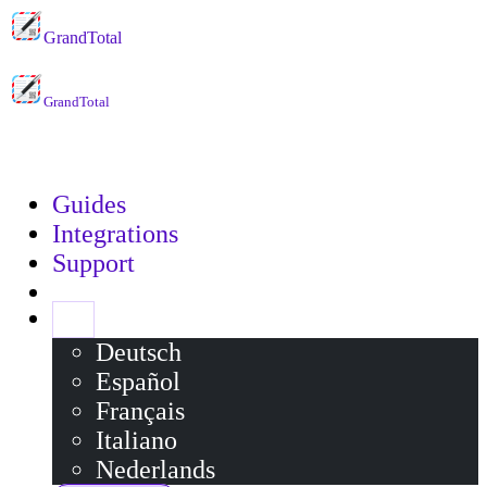
GrandTotal
GrandTotal
Guides
Integrations
Support
EN
Deutsch
Español
Français
Italiano
Nederlands