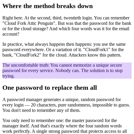
Where the method breaks down
Right here. At the second, third, twentieth login. You can remember
"Cloud Fork Attic Penguin". But was that the password for the bank
or for the cloud storage? And which four words was it for the email
account?
In practice, what always happens then happens: you use the same
password everywhere. Or a variation of it. "CloudFork1" for the
bank, "CloudFork2" for the cloud. Attackers know this pattern.
The uncomfortable truth:
You cannot memorize a unique secure
password for every service. Nobody can. The solution is to stop
trying.
One password to replace them all
A password manager generates a unique, random password for
every login — 20 characters, pure randomness, impossible to guess.
You don't need to remember any of them.
You only need to remember one: the master password for the
manager itself. And that's exactly where the four random words
work perfectly. A single strong password that protects access to all