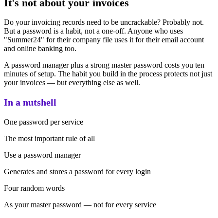
It's not about your invoices
Do your invoicing records need to be uncrackable? Probably not.
But a password is a habit, not a one-off. Anyone who uses
"Summer24" for their company file uses it for their email account
and online banking too.
A password manager plus a strong master password costs you ten
minutes of setup. The habit you build in the process protects not just
your invoices — but everything else as well.
In a nutshell
One password per service
The most important rule of all
Use a password manager
Generates and stores a password for every login
Four random words
As your master password — not for every service