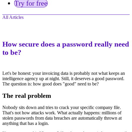
Try for free
All Articles
How secure does a password really need
to be?
Let's be honest: your invoicing data is probably not what keeps an
intelligence agency up at night. Still, it deserves a good password.
The question is: how good does "good" need to be?
The real problem
Nobody sits down and tries to crack your specific company file.
That's not how attacks work. What actually happens: millions of
stolen passwords from data breaches are automatically thrown at
anything that has a login.