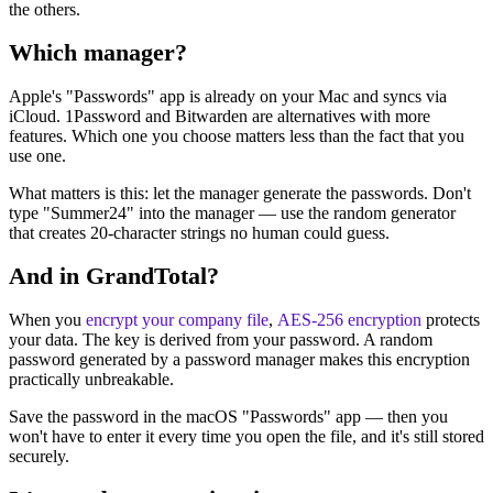
the others.
Which manager?
Apple's "Passwords" app is already on your Mac and syncs via
iCloud. 1Password and Bitwarden are alternatives with more
features. Which one you choose matters less than the fact that you
use one.
What matters is this: let the manager generate the passwords. Don't
type "Summer24" into the manager — use the random generator
that creates 20-character strings no human could guess.
And in GrandTotal?
When you
encrypt your company file
,
AES-256 encryption
protects
your data. The key is derived from your password. A random
password generated by a password manager makes this encryption
practically unbreakable.
Save the password in the macOS "Passwords" app — then you
won't have to enter it every time you open the file, and it's still stored
securely.