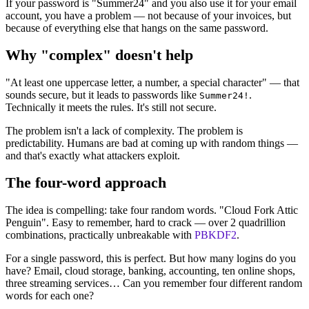
If your password is "Summer24" and you also use it for your email
account, you have a problem — not because of your invoices, but
because of everything else that hangs on the same password.
Why "complex" doesn't help
"At least one uppercase letter, a number, a special character" — that
sounds secure, but it leads to passwords like
.
Summer24!
Technically it meets the rules. It's still not secure.
The problem isn't a lack of complexity. The problem is
predictability. Humans are bad at coming up with random things —
and that's exactly what attackers exploit.
The four-word approach
The idea is compelling: take four random words. "Cloud Fork Attic
Penguin". Easy to remember, hard to crack — over 2 quadrillion
combinations, practically unbreakable with
PBKDF2
.
For a single password, this is perfect. But how many logins do you
have? Email, cloud storage, banking, accounting, ten online shops,
three streaming services… Can you remember four different random
words for each one?