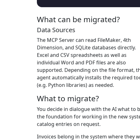
What can be migrated?
Data Sources
The MCP Server can read
FileMaker
,
4th
Dimension
, and
SQLite
databases directly.
Excel
and
CSV
spreadsheets as well as
individual
Word
and
PDF
files are also
supported. Depending on the file format, t
agent automatically installs the required to
(e.g. Python libraries) as needed.
What to migrate?
You decide in dialogue with the AI what to 
the foundation for working in the new syste
catalog entries on request.
Invoices belong in the system where they w