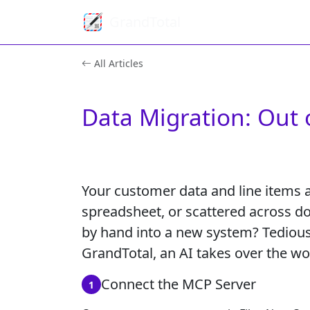
GrandTotal
All Articles
Data Migration: Out 
Your customer data and line items a
spreadsheet, or scattered across do
by hand into a new system? Tedious
GrandTotal, an AI takes over the wo
Connect the MCP Server
1