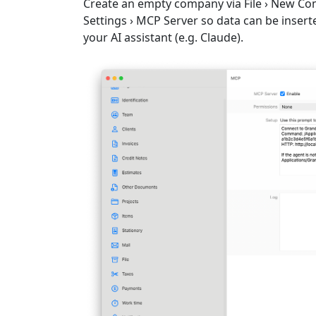
Create an empty company via
File › New C
Settings › MCP Server
so data can be inserte
your AI assistant (e.g. Claude).