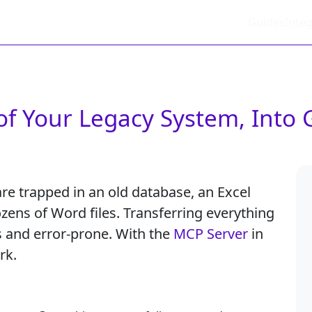
Guides
Integ
of Your Legacy System, Into 
re trapped in an old database, an Excel
zens of Word files. Transferring everything
 and error-prone. With the
MCP Server
in
rk.