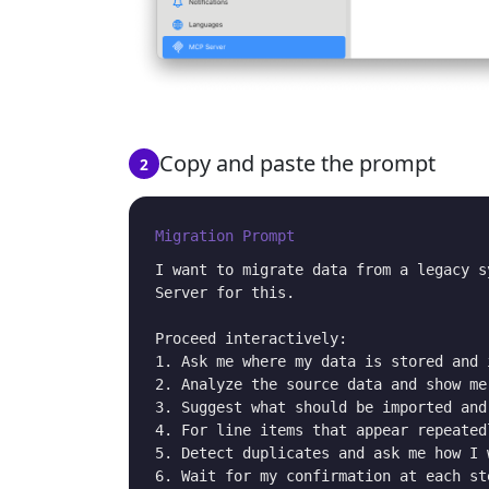
Copy and paste the prompt
2
Migration Prompt
I want to migrate data from a legacy s
Server for this.

Proceed interactively:

1. Ask me where my data is stored and 
2. Analyze the source data and show me
3. Suggest what should be imported and
4. For line items that appear repeated
5. Detect duplicates and ask me how I 
6. Wait for my confirmation at each st