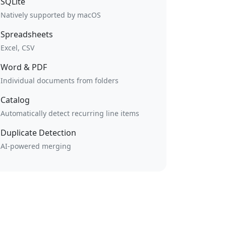
SQLite
Natively supported by macOS
Spreadsheets
Excel, CSV
Word & PDF
Individual documents from folders
Catalog
Automatically detect recurring line items
Duplicate Detection
AI-powered merging