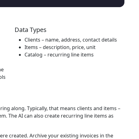
Data Types
Clients
– name, address, contact details
Items
– description, price, unit
Catalog
– recurring line items
he
ols
bring along. Typically, that means
clients
and
items
–
m. The AI can also create recurring line items as
ere created.
Archive your existing invoices in the