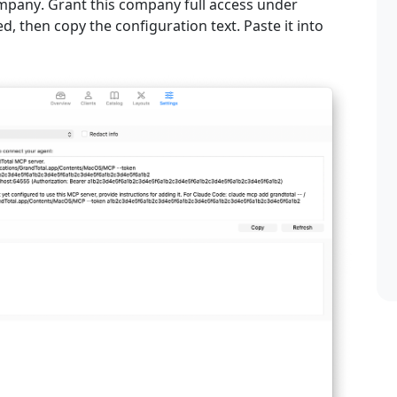
ompany
. Grant this company full access under
d, then copy the configuration text. Paste it into