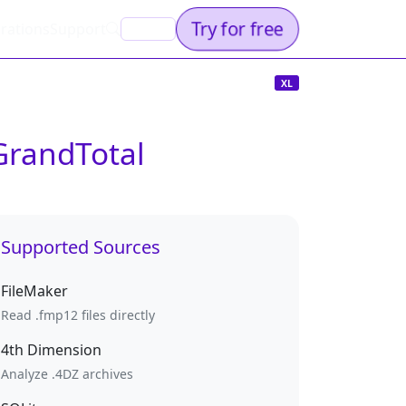
Try for free
rations
Support
EN
XL
GrandTotal
Supported Sources
FileMaker
Read .fmp12 files directly
4th Dimension
Analyze .4DZ archives