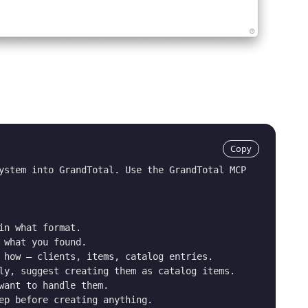
Copy
ystem into GrandTotal. Use the GrandTotal MCP 
in what format.

 what you found.

 how – clients, items, catalog entries.

ly, suggest creating them as catalog items.

want to handle them.

ep before creating anything.