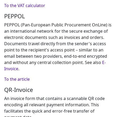
To the VAT calculator
PEPPOL
PEPPOL (Pan-European Public Procurement OnLine) is
an international network for the secure exchange of
electronic documents such as invoices and orders.
Documents travel directly from the sender's access
point to the recipient's access point – similar to an
email between two providers, end-to-end encrypted
and without any central collection point. See also
E-
Invoice
.
To the article
QR-Invoice
An invoice form that contains a scannable QR code
encoding all relevant payment information. This
facilitates the quick and error-free transfer of