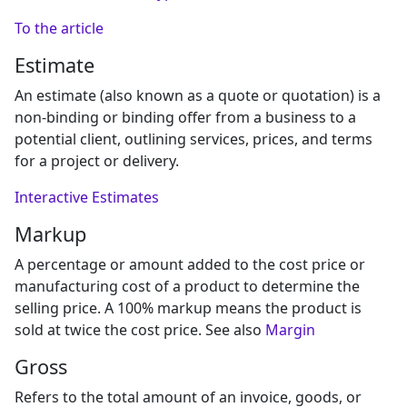
To the article
Estimate
An estimate (also known as a quote or quotation) is a
non-binding or binding offer from a business to a
potential client, outlining services, prices, and terms
for a project or delivery.
Interactive Estimates
Markup
A percentage or amount added to the cost price or
manufacturing cost of a product to determine the
selling price. A 100% markup means the product is
sold at twice the cost price. See also
Margin
Gross
Refers to the total amount of an invoice, goods, or