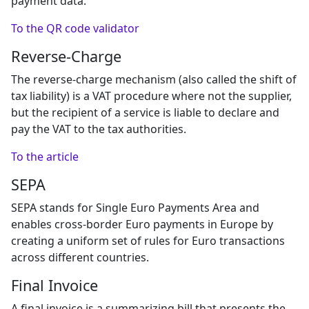
payment data.
To the QR code validator
Reverse-Charge
The reverse-charge mechanism (also called the shift of
tax liability) is a VAT procedure where not the supplier,
but the recipient of a service is liable to declare and
pay the VAT to the tax authorities.
To the article
SEPA
SEPA stands for Single Euro Payments Area and
enables cross-border Euro payments in Europe by
creating a uniform set of rules for Euro transactions
across different countries.
Final Invoice
A final invoice is a summarizing bill that presents the