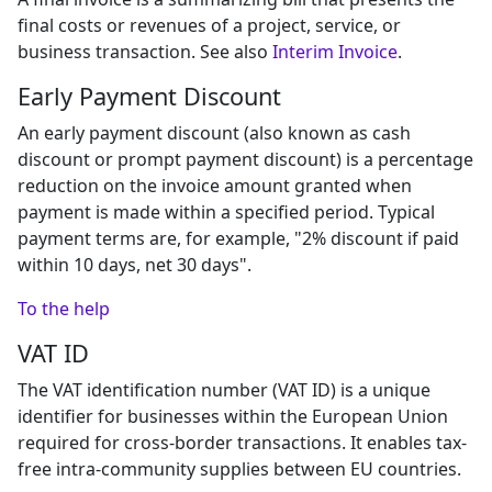
final costs or revenues of a project, service, or
business transaction. See also
Interim Invoice
.
Early Payment Discount
An early payment discount (also known as cash
discount or prompt payment discount) is a percentage
reduction on the invoice amount granted when
payment is made within a specified period. Typical
payment terms are, for example, "2% discount if paid
within 10 days, net 30 days".
To the help
VAT ID
The VAT identification number (VAT ID) is a unique
identifier for businesses within the European Union
required for cross-border transactions. It enables tax-
free intra-community supplies between EU countries.