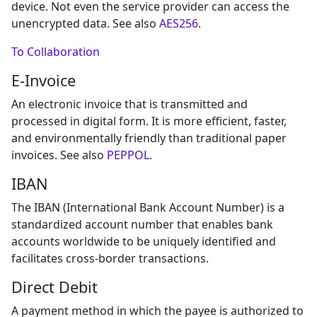
device. Not even the service provider can access the
unencrypted data. See also
AES256
.
To Collaboration
E-Invoice
An electronic invoice that is transmitted and
processed in digital form. It is more efficient, faster,
and environmentally friendly than traditional paper
invoices. See also
PEPPOL
.
IBAN
The IBAN (International Bank Account Number) is a
standardized account number that enables bank
accounts worldwide to be uniquely identified and
facilitates cross-border transactions.
Direct Debit
A payment method in which the payee is authorized to