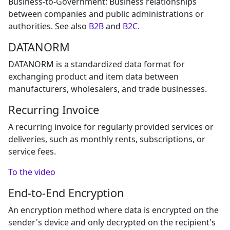
Business-to-Government: Business relationships
between companies and public administrations or
authorities. See also
B2B
and
B2C
.
DATANORM
DATANORM is a standardized data format for
exchanging product and item data between
manufacturers, wholesalers, and trade businesses.
Recurring Invoice
A recurring invoice for regularly provided services or
deliveries, such as monthly rents, subscriptions, or
service fees.
To the video
End-to-End Encryption
An encryption method where data is encrypted on the
sender's device and only decrypted on the recipient's