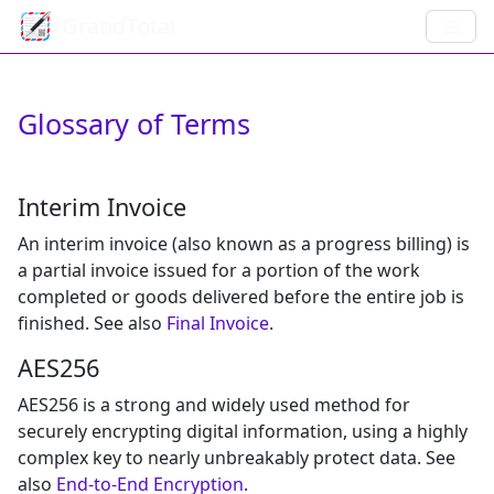
GrandTotal
Glossary of Terms
Interim Invoice
An interim invoice (also known as a progress billing) is
a partial invoice issued for a portion of the work
completed or goods delivered before the entire job is
finished. See also
Final Invoice
.
AES256
AES256 is a strong and widely used method for
securely encrypting digital information, using a highly
complex key to nearly unbreakably protect data. See
also
End-to-End Encryption
.