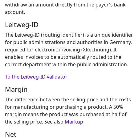
withdraw an amount directly from the payer's bank
account.
Leitweg-ID
The Leitweg-ID (routing identifier) is a unique identifier
for public administrations and authorities in Germany,
required for electronic invoicing (XRechnung). It
enables invoices to be automatically routed to the
correct department within the public administration.
To the Leitweg-ID validator
Margin
The difference between the selling price and the costs
for manufacturing or purchasing a product. A 50%
margin means the product was purchased at half of
the selling price. See also
Markup
Net