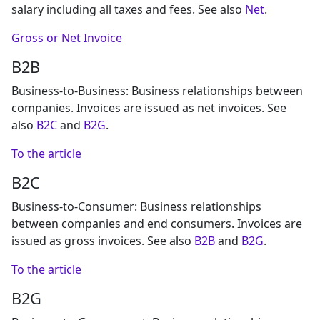
salary including all taxes and fees. See also
Net
.
Gross or Net Invoice
B2B
Business-to-Business: Business relationships between
companies. Invoices are issued as net invoices. See
also
B2C
and
B2G
.
To the article
B2C
Business-to-Consumer: Business relationships
between companies and end consumers. Invoices are
issued as gross invoices. See also
B2B
and
B2G
.
To the article
B2G