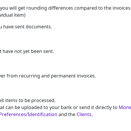
at you will get rounding differences compared to the invoices
vidual item)
ou have sent documents.
t have not yet been sent.
ver from recurring and permanent invoices.
bit items to be processed.
at can be uploaded to your bank or send it directly to
Mone
Preferences/Identification
and the
Clients
.