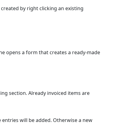
reated by right clicking an existing
one opens a form that creates a ready-made
ing section. Already invoiced items are
the entries will be added. Otherwise a new