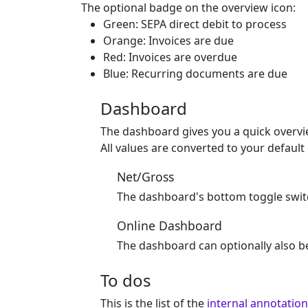
The optional badge on the overview icon:
Green: SEPA direct debit to process
Orange: Invoices are due
Red: Invoices are overdue
Blue: Recurring documents are due
Dashboard
The dashboard gives you a quick overvie
All values are converted to your defaul
Net/Gross
The dashboard's bottom toggle switc
Online Dashboard
The dashboard can optionally also b
To dos
This is the list of the
internal annotatio