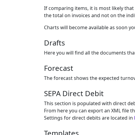
If comparing items, it is most likely th
the total on invoices and not on the indi
Charts will become available as soon y
Drafts
Here you will find all the documents tha
Forecast
The forecast shows the expected turno
SEPA Direct Debit
This section is populated with direct de
From here you can export an XML file th
Settings for direct debits are located in
Templates