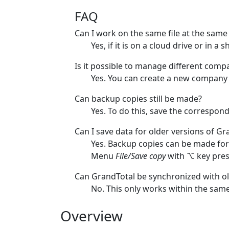
FAQ
Can I work on the same file at the same
Yes, if it is on a cloud drive or in a
Is it possible to manage different com
Yes. You can create a new company 
Can backup copies still be made?
Yes. To do this, save the correspon
Can I save data for older versions of Gr
Yes. Backup copies can be made for
Menu
File/Save copy
with ⌥ key pres
Can GrandTotal be synchronized with ol
No. This only works within the same
Overview