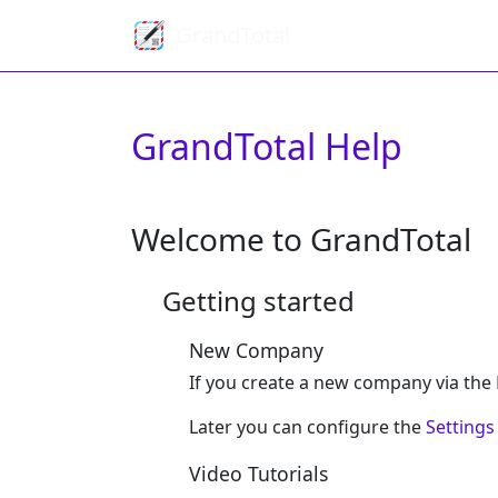
GrandTotal
GrandTotal Help
Welcome to GrandTotal
Getting started
New Company
If you create a new company via the F
Later you can configure the
Settings
Video Tutorials