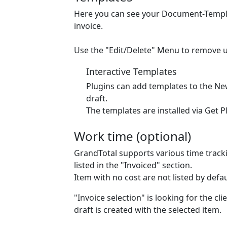
Here you can see your Document-Template
invoice.
Use the "Edit/Delete" Menu to remove 
Interactive Templates
Plugins can add templates to the Ne
draft.
The templates are installed via Get P
Work time (optional)
GrandTotal supports various time tracki
listed in the "Invoiced" section.
Item with no cost are
not
listed by defa
"Invoice selection" is looking for the cl
draft is created with the selected item.