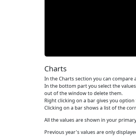
Charts
In the Charts section you can compare an
In the bottom part you select the values
out of the window to delete them.
Right clicking on a bar gives you option t
Clicking on a bar shows a list of the co
All the values are shown in your prima
Previous year's values are only displaye