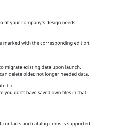
to fit your company's design needs.
 are marked with the corresponding edition.
 to migrate existing data upon launch.
can delete older, not longer needed data.
ated in
e you don’t have saved own files in that
f contacts and catalog items is supported.