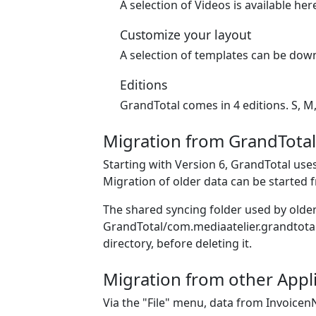
A selection of Videos is available her
Customize your layout
A selection of templates can be down
Editions
GrandTotal comes in 4 editions. S, M,
Migration from GrandTotal
Starting with Version 6, GrandTotal uses
Migration of older data can be started 
The shared syncing folder used by older 
GrandTotal/com.mediaatelier.grandtotal.
directory, before deleting it.
Migration from other Appli
Via the "File" menu, data from Invoicen