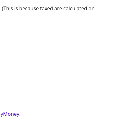
. (This is because taxed are calculated on
yMoney
.