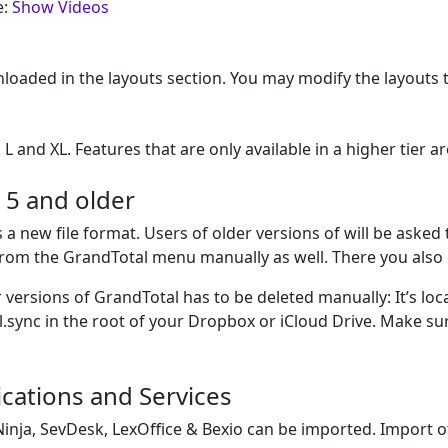
e:
Show Videos
loaded in the layouts section. You may modify the layouts 
 L and XL. Features that are only available in a higher tier
 5 and older
 a new file format. Users of older versions of will be asked
from the GrandTotal menu manually as well. There you also 
versions of GrandTotal has to be deleted manually: It’s loc
sync in the root of your Dropbox or iCloud Drive. Make sur
cations and Services
Ninja, SevDesk, LexOffice & Bexio can be imported. Import o