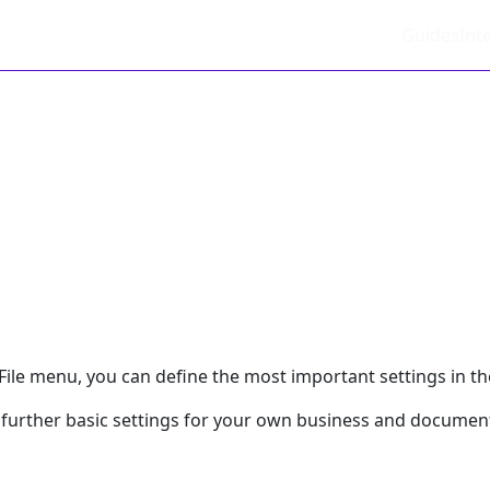
Guides
Int
ile menu, you can define the most important settings in the
further basic settings for your own business and documen