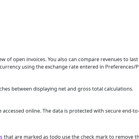
w of open invoices. You also can compare revenues to last 
t currency using the exchange rate entered in Preferences/
hes between displaying net and gross total calculations.
e accessed online. The data is protected with secure end-t
ns
that are marked as todo use the check mark to remove t