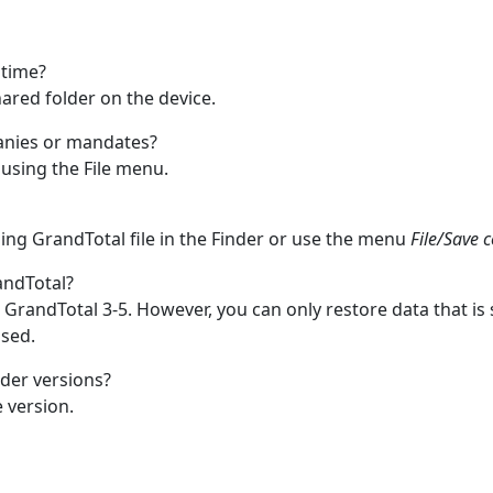
 time?
 shared folder on the device.
panies or mandates?
using the File menu.
ding GrandTotal file in the Finder or use the menu
File/Save 
andTotal?
 GrandTotal 3-5. However, you can only restore data that i
sed.
der versions?
 version.