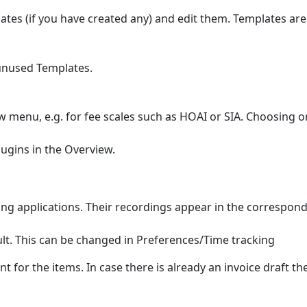
s (if you have created any) and edit them. Templates are c
unused Templates.
w menu, e.g. for fee scales such as HOAI or SIA. Choosing 
lugins in the Overview.
ng applications. Their recordings appear in the correspond
ult. This can be changed in Preferences/Time tracking
ient for the items. In case there is already an invoice draft 