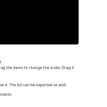
t.
rag the items to change the order. Drag it
 it. The list can be exported as well.
ayments