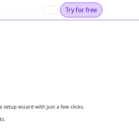
Try for free
egrations
Support
EN
 setup wizard with just a few clicks.
ts.