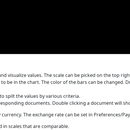
d visualize values. The scale can be picked on the top righ
 to be in the chart. The color of the bars can be changed. D
o spilt the values by various criteria.
rresponding documents. Double clicking a document will show
ry currency. The exchange rate can be set in Preferences/P
d in scales that are comparable.