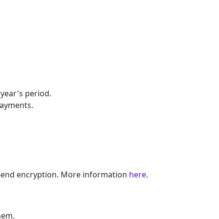
year's period.
Payments.
o-end encryption. More information
here
.
hem.