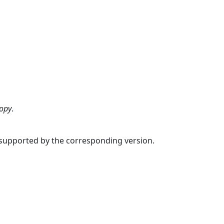
copy
.
s supported by the corresponding version.