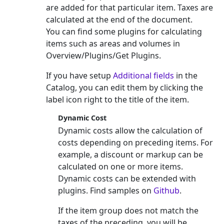
are added for that particular item. Taxes are
calculated at the end of the document.
You can find some plugins for calculating
items such as areas and volumes in
Overview/Plugins/Get Plugins.
If you have setup
Additional fields
in the
Catalog, you can edit them by clicking the
label icon right to the title of the item.
Dynamic Cost
Dynamic costs allow the calculation of
costs depending on preceding items. For
example, a discount or markup can be
calculated on one or more items.
Dynamic costs can be extended with
plugins. Find samples on
Github
.
If the item group does not match the
taxes of the preceding, you will be