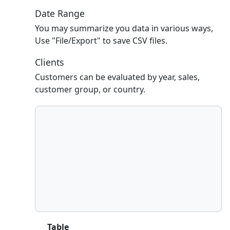
Date Range
You may summarize you data in various ways,
Use "File/Export" to save CSV files.
Clients
Customers can be evaluated by year, sales,
customer group, or country.
Table