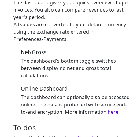
The dashboard gives you a quick overview of open
invoices. You also can compare revenues to last
year's period.
All values are converted to your default currency
using the exchange rate entered in
Preferences/Payments.
Net/Gross
The dashboard's bottom toggle switches
between displaying net and gross total
calculations.
Online Dashboard
The dashboard can optionally also be accessed
online. The data is protected with secure end-
to-end encryption. More information
here
.
To dos