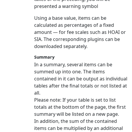
presented a warning symbol
Using a base value, items can be
calculated as percentages of a fixed
amount — for fee scales such as HOAI or
SIA. The corresponding plugins can be
downloaded separately.
Summary
In a summary, several items can be
summed up into one. The items
contained in it can be output as individual
tables after the final totals or not listed at
all.
Please note:
If your table is set to list
totals at the bottom of the page, the first
summary will be listed on a new page.
In addition, the sum of the contained
items can be multiplied by an additional