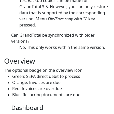
Yes. Backup copies can be made for
GrandTotal 3-5. However, you can only restore
data that is supported by the corresponding
version. Menu
File/Save copy
with ⌥ key
pressed.
Can GrandTotal be synchronized with older
versions?
No. This only works within the same version.
Overview
The optional badge on the overview icon:
Green: SEPA direct debit to process
Orange: Invoices are due
Red: Invoices are overdue
Blue: Recurring documents are due
Dashboard