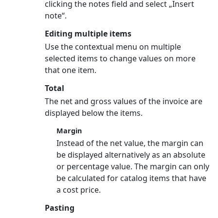
clicking the notes field and select „Insert
note“.
Editing multiple items
Use the contextual menu on multiple
selected items to change values on more
that one item.
Total
The net and gross values of the invoice are
displayed below the items.
Margin
Instead of the net value, the margin can
be displayed alternatively as an absolute
or percentage value. The margin can only
be calculated for catalog items that have
a cost price.
Pasting