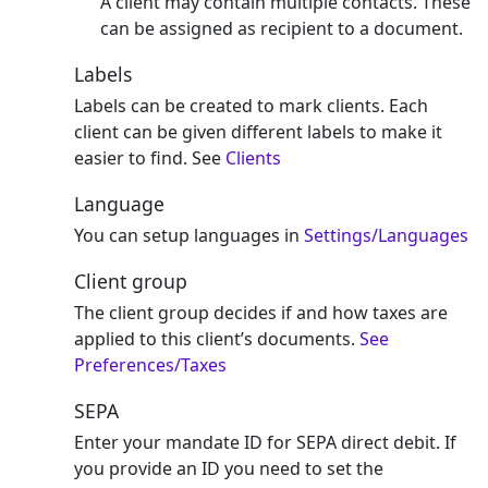
A client may contain multiple contacts. These
can be assigned as recipient to a document.
Labels
Labels can be created to mark clients. Each
client can be given different labels to make it
easier to find. See
Clients
Language
You can setup languages in
Settings/Languages
Client group
The client group decides if and how taxes are
applied to this client’s documents.
See
Preferences/Taxes
SEPA
Enter your mandate ID for SEPA direct debit. If
you provide an ID you need to set the