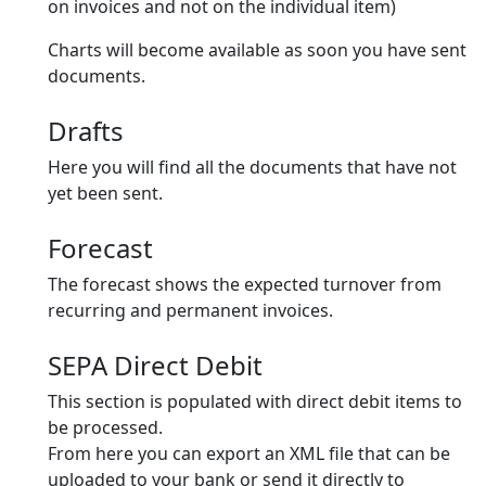
on invoices and not on the individual item)
Charts will become available as soon you have sent
documents.
Drafts
Here you will find all the documents that have not
yet been sent.
Forecast
The forecast shows the expected turnover from
recurring and permanent invoices.
SEPA Direct Debit
This section is populated with direct debit items to
be processed.
From here you can export an XML file that can be
uploaded to your bank or send it directly to