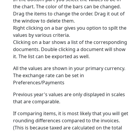
the chart. The color of the bars can be changed.
Drag the items to change the order. Drag it out of
the window to delete them.
Right clicking on a bar gives you option to spilt the
values by various criteria.
Clicking on a bar shows a list of the corresponding
documents. Double clicking a document will show
it. The list can be exported as well.
All the values are shown in your primary currency.
The exchange rate can be set in
Preferences/Payments
Previous year's values are only displayed in scales
that are comparable.
If comparing items, it is most likely that you will get
rounding differences compared to the invoices.
(This is because taxed are calculated on the total