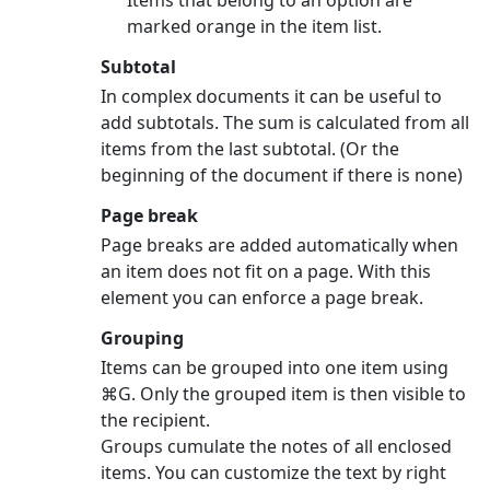
Items that belong to an option are
marked orange in the item list.
Subtotal
In complex documents it can be useful to
add subtotals. The sum is calculated from all
items from the last subtotal. (Or the
beginning of the document if there is none)
Page break
Page breaks are added automatically when
an item does not fit on a page. With this
element you can enforce a page break.
Grouping
Items can be grouped into one item using
⌘G. Only the grouped item is then visible to
the recipient.
Groups cumulate the notes of all enclosed
items. You can customize the text by right