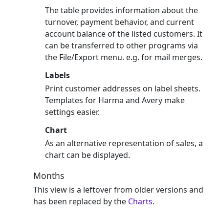
The table provides information about the
turnover, payment behavior, and current
account balance of the listed customers. It
can be transferred to other programs via
the File/Export menu. e.g. for mail merges.
Labels
Print customer addresses on label sheets.
Templates for Harma and Avery make
settings easier.
Chart
As an alternative representation of sales, a
chart can be displayed.
Months
This view is a leftover from older versions and
has been replaced by the
Charts
.