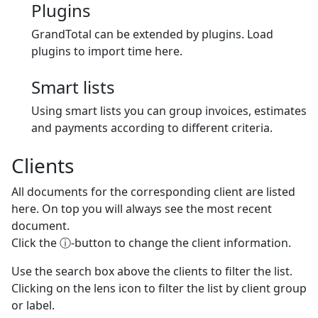
Plugins
GrandTotal can be extended by plugins. Load
plugins to import time here.
Smart lists
Using smart lists you can group invoices, estimates
and payments according to different criteria.
Clients
All documents for the corresponding client are listed
here. On top you will always see the most recent
document.
Click the ⓘ-button to change the client information.
Use the search box above the clients to filter the list.
Clicking on the lens icon to filter the list by client group
or label.