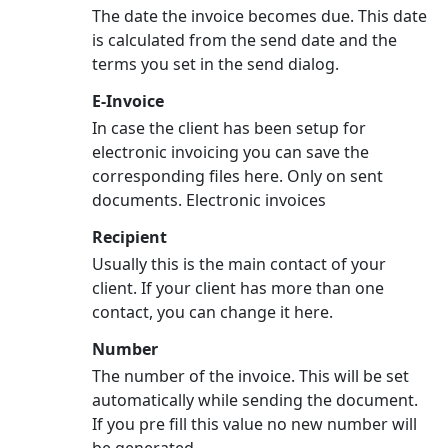
The date the invoice becomes due. This date
is calculated from the send date and the
terms you set in the send dialog.
E-Invoice
In case the client has been setup for
electronic invoicing you can save the
corresponding files here. Only on sent
documents. Electronic invoices
Recipient
Usually this is the main contact of your
client. If your client has more than one
contact, you can change it here.
Number
The number of the invoice. This will be set
automatically while sending the document.
If you pre fill this value no new number will
be generated.