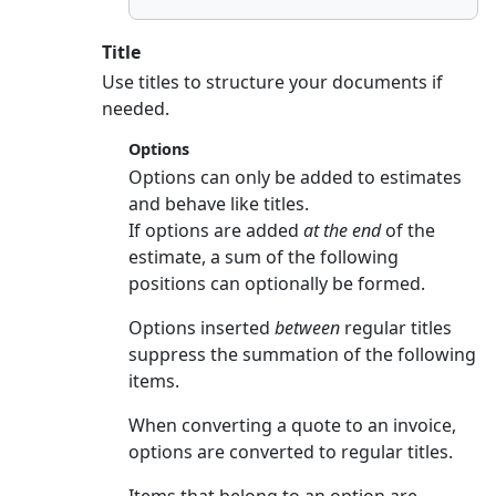
Title
Use titles to structure your documents if
needed.
Options
Options can only be added to estimates
and behave like titles.
If options are added
at the end
of the
estimate, a sum of the following
positions can optionally be formed.
Options inserted
between
regular titles
suppress the summation of the following
items.
When converting a quote to an invoice,
options are converted to regular titles.