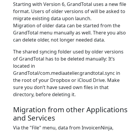
Starting with Version 6, GrandTotal uses a new file
format. Users of older versions of will be asked to
migrate existing data upon launch.
Migration of older data can be started from the
GrandTotal menu manually as well. There you also
can delete older, not longer needed data.
The shared syncing folder used by older versions
of GrandTotal has to be deleted manually: It’s
located in
GrandTotal/com.mediaatelier.grandtotal.sync in
the root of your Dropbox or iCloud Drive. Make
sure you don’t have saved own files in that
directory, before deleting it.
Migration from other Applications
and Services
Via the "File" menu, data from InvoicenNinja,