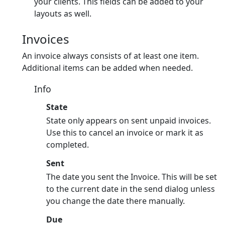
your clients. This fields can be added to your
layouts as well.
Invoices
An invoice always consists of at least one item.
Additional items can be added when needed.
Info
State
State only appears on sent unpaid invoices.
Use this to cancel an invoice or mark it as
completed.
Sent
The date you sent the Invoice. This will be set
to the current date in the send dialog unless
you change the date there manually.
Due