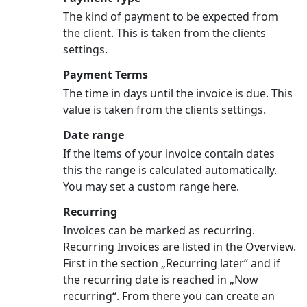
The kind of payment to be expected from
the client. This is taken from the clients
settings.
Payment Terms
The time in days until the invoice is due. This
value is taken from the clients settings.
Date range
If the items of your invoice contain dates
this the range is calculated automatically.
You may set a custom range here.
Recurring
Invoices can be marked as recurring.
Recurring Invoices are listed in the Overview.
First in the section „Recurring later“ and if
the recurring date is reached in „Now
recurring“. From there you can create an