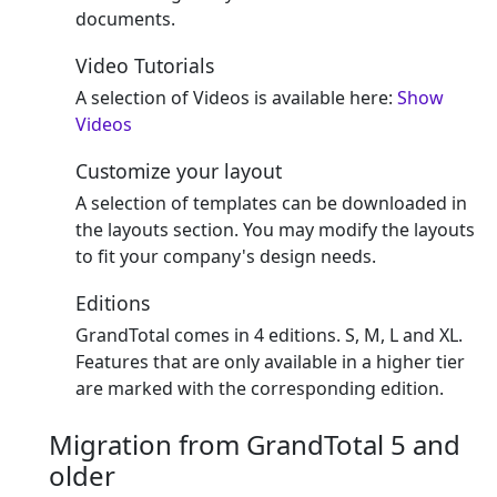
documents.
Video Tutorials
A selection of Videos is available here:
Show
Videos
Customize your layout
A selection of templates can be downloaded in
the layouts section. You may modify the layouts
to fit your company's design needs.
Editions
GrandTotal comes in 4 editions. S, M, L and XL.
Features that are only available in a higher tier
are marked with the corresponding edition.
Migration from GrandTotal 5 and
older