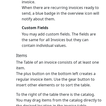
invoice.
When there are recurring invoices ready to
send, a blue badge in the overview icon will
notify about them.
Custom Fields
You may add custom fields. The fields are
the same for all Invoices but they can
contain individual values.
Items
The Table of an invoice consists of at least one
item.
The plus button on the bottom left creates a
regular invoice item.
Use the gear button to
insert other elements or to sort the table.
To the right of the table there is the catalog.
You may drag items from the catalog directly to
the desired location in the invoice table.