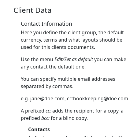
Client Data
Contact Information
Here you define the client group, the default
currency, terms and what layouts should be
used for this clients documents.
Use the menu
Edit/Set as default
you can make
any contact the default one.
You can specify multiple email addresses
separated by commas.
e.g.
jane@doe.com
, cc:
bookkeeping@doe.com
A prefixed
cc:
adds the recipient for a copy, a
prefixed
bcc:
for a blind copy.
Contacts