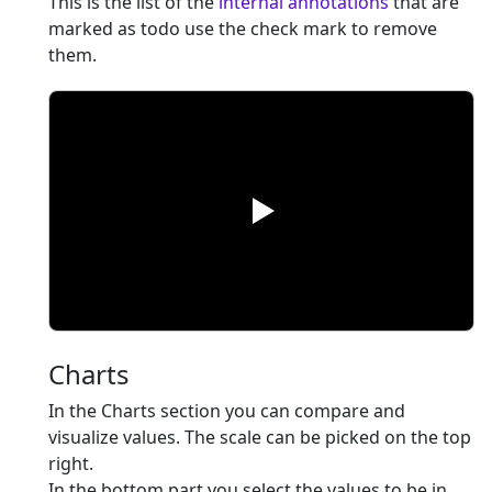
This is the list of the
internal annotations
that are
marked as todo use the check mark to remove
them.
Charts
In the Charts section you can compare and
visualize values. The scale can be picked on the top
right.
In the bottom part you select the values to be in