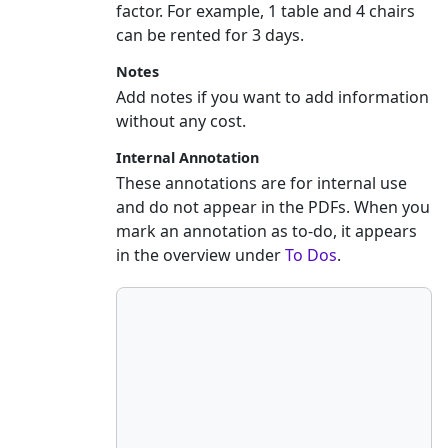
factor. For example, 1 table and 4 chairs
can be rented for 3 days.
Notes
Add notes if you want to add information
without any cost.
Internal Annotation
These annotations are for internal use
and do not appear in the PDFs. When you
mark an annotation as to-do, it appears
in the overview under
To Dos
.