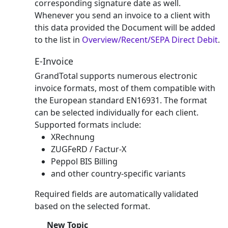
corresponding signature date as well.
Whenever you send an invoice to a client with
this data provided the Document will be added
to the list in
Overview/Recent/SEPA Direct Debit
.
E-Invoice
GrandTotal supports numerous electronic
invoice formats, most of them compatible with
the European standard EN16931. The format
can be selected individually for each client.
Supported formats include:
XRechnung
ZUGFeRD / Factur-X
Peppol BIS Billing
and other country-specific variants
Required fields are automatically validated
based on the selected format.
New Topic