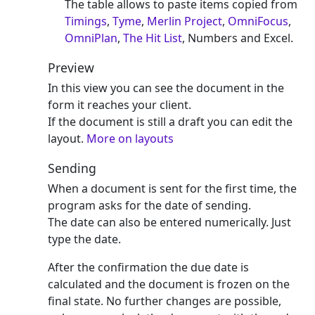
The table allows to paste items copied from
Timings
,
Tyme
,
Merlin Project
,
OmniFocus
,
OmniPlan
,
The Hit List
, Numbers and Excel.
Preview
In this view you can see the document in the
form it reaches your client.
If the document is still a draft you can edit the
layout.
More on layouts
Sending
When a document is sent for the first time, the
program asks for the date of sending.
The date can also be entered numerically. Just
type the date.
After the confirmation the due date is
calculated and the document is frozen on the
final state. No further changes are possible,