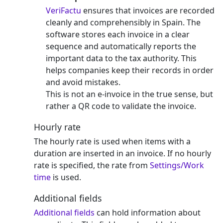
VeriFactu
ensures that invoices are recorded
cleanly and comprehensibly in Spain. The
software stores each invoice in a clear
sequence and automatically reports the
important data to the tax authority. This
helps companies keep their records in order
and avoid mistakes.
This is not an e-invoice in the true sense, but
rather a QR code to validate the invoice.
Hourly rate
The hourly rate is used when items with a
duration are inserted in an invoice. If no hourly
rate is specified, the rate from
Settings/Work
time
is used.
Additional fields
Additional fields
can hold information about