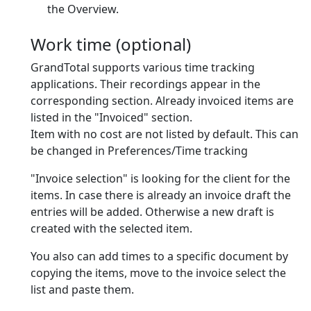
the Overview.
Work time (optional)
GrandTotal supports various time tracking
applications. Their recordings appear in the
corresponding section. Already invoiced items are
listed in the "Invoiced" section.
Item with no cost are
not
listed by default. This can
be changed in Preferences/Time tracking
"Invoice selection" is looking for the client for the
items. In case there is already an invoice draft the
entries will be added. Otherwise a new draft is
created with the selected item.
You also can add times to a specific document by
copying the items, move to the invoice select the
list and paste them.