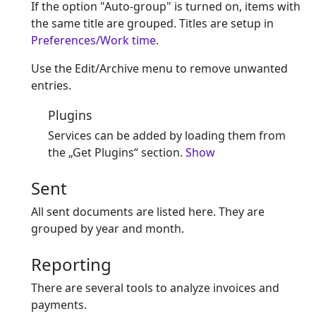
If the option "Auto-group" is turned on, items with
the same title are grouped. Titles are setup in
Preferences/Work time
.
Use the Edit/Archive menu to remove unwanted
entries.
Plugins
Services can be added by loading them from
the „Get Plugins“ section.
Show
Sent
All sent documents are listed here. They are
grouped by year and month.
Reporting
There are several tools to analyze invoices and
payments.