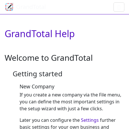
GrandTotal
GrandTotal Help
Welcome to GrandTotal
Getting started
New Company
If you create a new company via the File menu,
you can define the most important settings in
the setup wizard with just a few clicks.
Later you can configure the
Settings
further
basic settings for your own business and