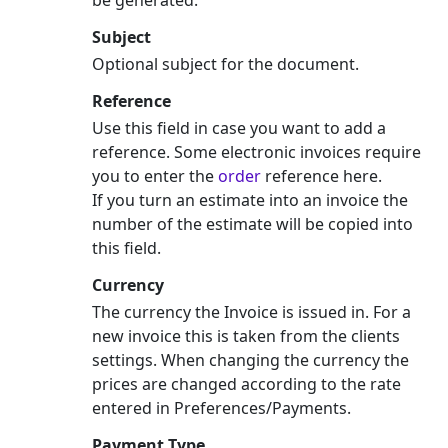
Subject
Optional subject for the document.
Reference
Use this field in case you want to add a
reference. Some electronic invoices require
you to enter the
order
reference here.
If you turn an estimate into an invoice the
number of the estimate will be copied into
this field.
Currency
The currency the Invoice is issued in. For a
new invoice this is taken from the clients
settings. When changing the currency the
prices are changed according to the rate
entered in Preferences/Payments.
Payment Type