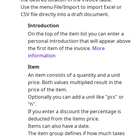
Use the menu File/Import to import Excel or
CSV file directly into a draft document.
Introduction
On the top of the item list you can enter a
personal introduction that will appear above
the first item of the invoice.
More
information
Item
An item consists of a quantity and a unit
price. Both values multiplied result in the
price of the item.
Optionally you can add a unit like "pcs" or
"h".
If you enter a discount the percentage is
deducted from the items price.
Items can also have a date.
The item group defines if how much taxes