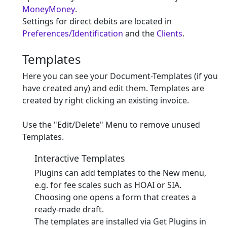
MoneyMoney
.
Settings for direct debits are located in
Preferences/Identification
and the
Clients
.
Templates
Here you can see your Document-Templates (if you
have created any) and edit them. Templates are
created by right clicking an existing invoice.
Use the "Edit/Delete" Menu to remove unused
Templates.
Interactive Templates
Plugins can add templates to the New menu,
e.g. for fee scales such as HOAI or SIA.
Choosing one opens a form that creates a
ready-made draft.
The templates are installed via Get Plugins in