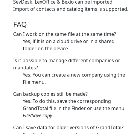
SevDesk, LexOffice & Bexio can be imported.
Import of contacts and catalog items is supported.
FAQ
Can I work on the same file at the same time?
Yes, if it is on a cloud drive or in a shared
folder on the device.
Is it possible to manage different companies or
mandates?
Yes. You can create a new company using the
File menu.
Can backup copies still be made?
Yes. To do this, save the corresponding
GrandTotal file in the Finder or use the menu
File/Save copy
.
Can I save data for older versions of GrandTotal?