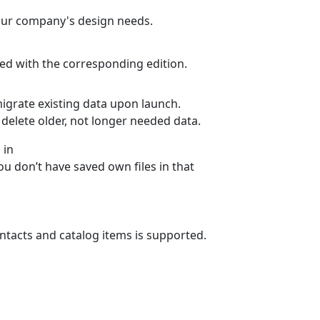
your company's design needs.
rked with the corresponding edition.
migrate existing data upon launch.
delete older, not longer needed data.
 in
u don’t have saved own files in that
ntacts and catalog items is supported.