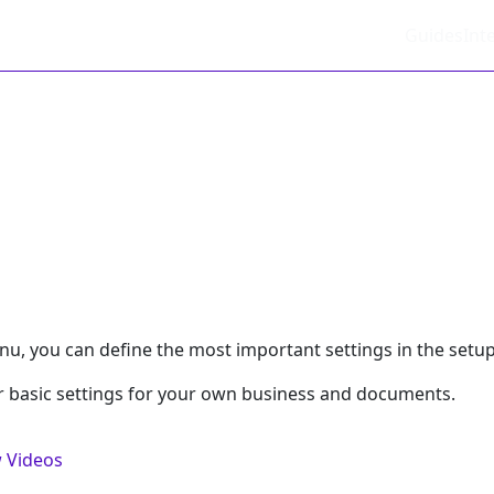
Guides
Int
nu, you can define the most important settings in the setup 
r basic settings for your own business and documents.
 Videos