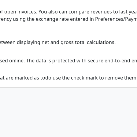
f open invoices. You also can compare revenues to last year
urrency using the exchange rate entered in Preferences/Pay
ween displaying net and gross total calculations.
sed online. The data is protected with secure end-to-end 
at are marked as todo use the check mark to remove them