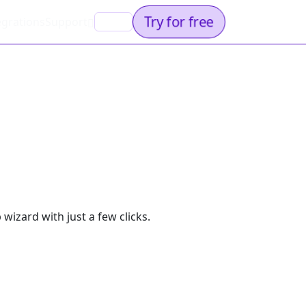
Try for free
egrations
Support
EN
wizard with just a few clicks.