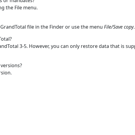
es or mandates?
g the File menu.
 GrandTotal file in the Finder or use the menu
File/Save copy
.
Total?
ndTotal 3-5. However, you can only restore data that is s
 versions?
rsion.