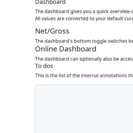
Dashboard
The dashboard gives you a quick overview o
All values are converted to your default c
Net/Gross
The dashboard's bottom toggle switches bet
Online Dashboard
The dashboard can optionally also be acces
To dos
This is the list of the
internal annotations
th