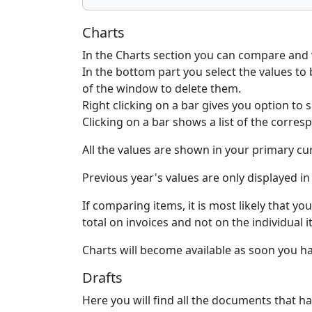
Charts
In the Charts section you can compare and v
In the bottom part you select the values to 
of the window to delete them.
Right clicking on a bar gives you option to sp
Clicking on a bar shows a list of the corre
All the values are shown in your primary c
Previous year's values are only displayed in
If comparing items, it is most likely that y
total on invoices and not on the individual 
Charts will become available as soon you 
Drafts
Here you will find all the documents that ha