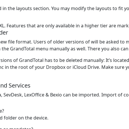
 in the layouts section. You may modify the layouts to fit 
XL. Features that are only available in a higher tier are ma
der
ew file format. Users of older versions of will be asked to 
 the GrandTotal menu manually as well. There you also can 
sions of GrandTotal has to be deleted manually: It’s located
 in the root of your Dropbox or iCloud Drive. Make sure yo
and Services
a, SevDesk, LexOffice & Bexio can be imported. Import of co
e?
red folder on the device.