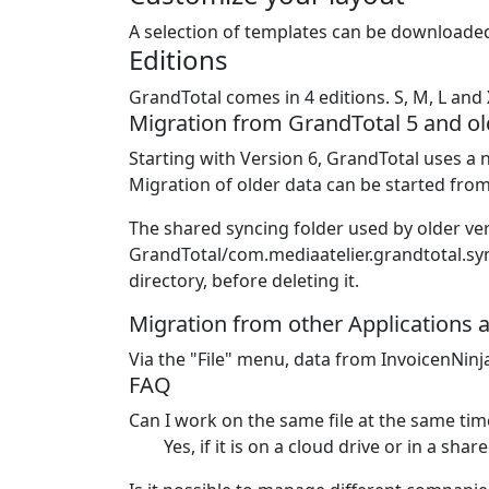
A selection of templates can be downloaded
Editions
GrandTotal comes in 4 editions. S, M, L and 
Migration from GrandTotal 5 and ol
Starting with Version 6, GrandTotal uses a n
Migration of older data can be started from
The shared syncing folder used by older ver
GrandTotal/com.mediaatelier.grandtotal.sync
directory, before deleting it.
Migration from other Applications 
Via the "File" menu, data from InvoicenNinj
FAQ
Can I work on the same file at the same tim
Yes, if it is on a cloud drive or in a sha