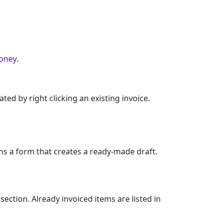
oney
.
d by right clicking an existing invoice.
ns a form that creates a ready-made draft.
ection. Already invoiced items are listed in