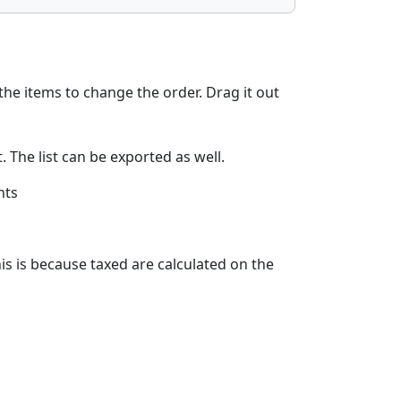
the items to change the order. Drag it out
 The list can be exported as well.
nts
his is because taxed are calculated on the