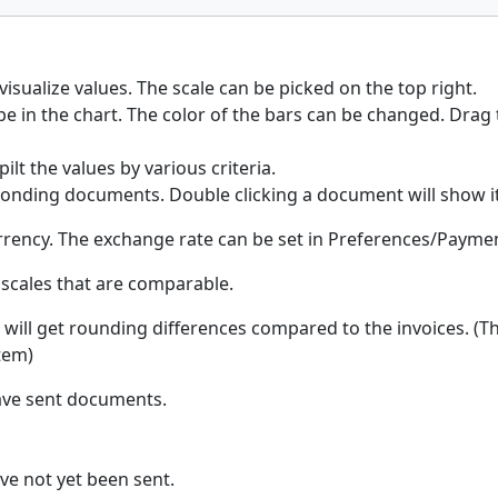
isualize values. The scale can be picked on the top right.
be in the chart. The color of the bars can be changed. Drag 
ilt the values by various criteria.
sponding documents. Double clicking a document will show it.
urrency. The exchange rate can be set in Preferences/Payme
 scales that are comparable.
ou will get rounding differences compared to the invoices. (T
item)
have sent documents.
ve not yet been sent.