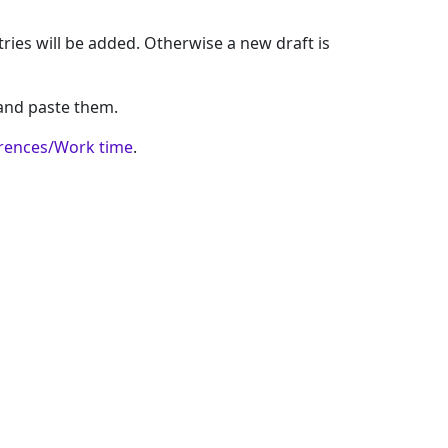
ntries will be added. Otherwise a new draft is
 and paste them.
rences/Work time
.