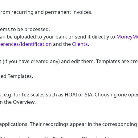
from recurring and permanent invoices.
items to be processed.
an be uploaded to your bank or send it directly to
MoneyM
erences/Identification
and the
Clients
.
f you have created any) and edit them. Templates are create
sed Templates.
 e.g. for fee scales such as HOAI or SIA. Choosing one ope
in the Overview.
pplications. Their recordings appear in the corresponding s