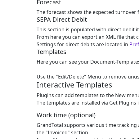
Forecast
The forecast shows the expected turnover 
SEPA Direct Debit
This section is populated with direct debit 
From here you can export an XML file that c
Settings for direct debits are located in
Pref
Templates
Here you can see your Document-Templates (i
Use the "Edit/Delete" Menu to remove unu
Interactive Templates
Plugins can add templates to the New menu,
The templates are installed via Get Plugins 
Work time (optional)
GrandTotal supports various time tracking a
the "Invoiced" section.