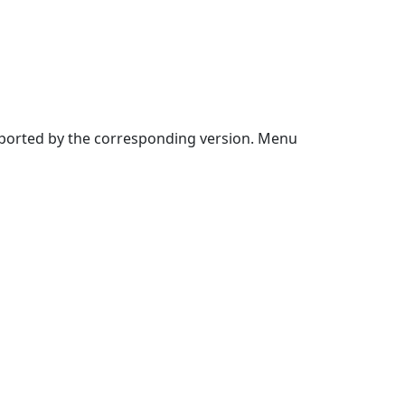
upported by the corresponding version. Menu