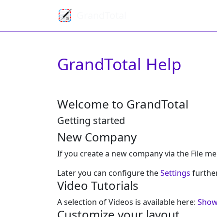
GrandTotal
GrandTotal Help
Welcome to GrandTotal
Getting started
New Company
If you create a new company via the File me
Later you can configure the
Settings
furthe
Video Tutorials
A selection of Videos is available here:
Show
Customize your layout