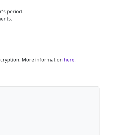
's period.
ments.
encryption. More information
here
.
.