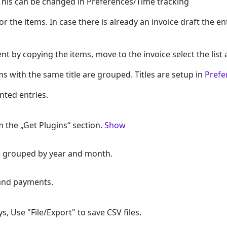
 This can be changed in Preferences/Time tracking
 for the items. In case there is already an invoice draft the e
nt by copying the items, move to the invoice select the list
ms with the same title are grouped. Titles are setup in
Prefe
ted entries.
 the „Get Plugins“ section.
Show
re grouped by year and month.
 and payments.
 Use "File/Export" to save CSV files.