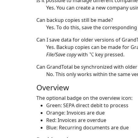
Is it possible to manage different compani
Yes. You can create a new company usin
Can backup copies still be made?
Yes. To do this, save the corresponding
Can I save data for older versions of Grand
Yes. Backup copies can be made for Gra
File/Save copy
with ⌥ key pressed.
Can GrandTotal be synchronized with older
No. This only works within the same ve
Overview
The optional badge on the overview icon:
Green: SEPA direct debit to process
Orange: Invoices are due
Red: Invoices are overdue
Blue: Recurring documents are due