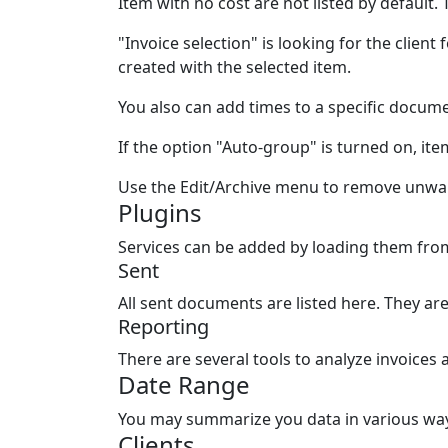
Item with no cost are
not
listed by default.
"Invoice selection" is looking for the client
created with the selected item.
You also can add times to a specific docume
If the option "Auto-group" is turned on, ite
Use the Edit/Archive menu to remove unwan
Plugins
Services can be added by loading them from
Sent
All sent documents are listed here. They a
Reporting
There are several tools to analyze invoices
Date Range
You may summarize you data in various ways,
Clients